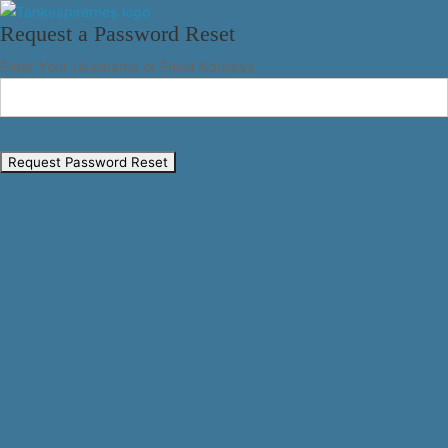
Request a Password Reset
Enter Your Username or Email Address